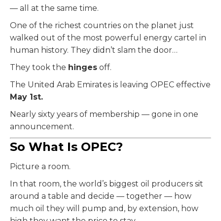
— all at the same time.
One of the richest countries on the planet just
walked out of the most powerful energy cartel in
human history. They didn’t slam the door…
They took the
hinges
off.
The United Arab Emirates is leaving OPEC effective
May 1st.
Nearly sixty years of membership — gone in one
announcement.
So What Is OPEC?
Picture a room.
In that room, the world’s biggest oil producers sit
around a table and decide — together — how
much oil they will pump and, by extension, how
high they want the price to stay.