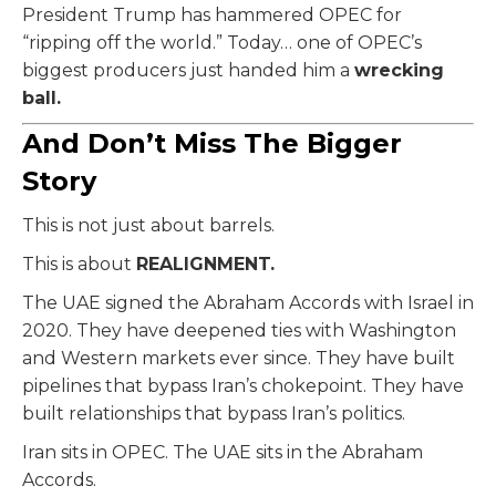
President Trump has hammered OPEC for
“ripping off the world.” Today… one of OPEC’s
biggest producers just handed him a
wrecking
ball.
And Don’t Miss The Bigger
Story
This is not just about barrels.
This is about
REALIGNMENT.
The UAE signed the Abraham Accords with Israel in
2020. They have deepened ties with Washington
and Western markets ever since. They have built
pipelines that bypass Iran’s chokepoint. They have
built relationships that bypass Iran’s politics.
Iran sits in OPEC. The UAE sits in the Abraham
Accords.