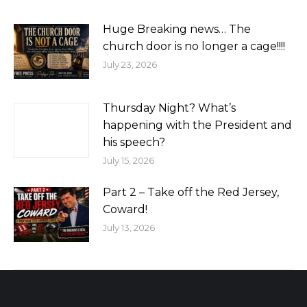
Huge Breaking news… The
church door is no longer a cage!!!!
July 23, 2026
Thursday Night? What’s
happening with the President and
his speech?
July 15, 2026
Part 2 – Take off the Red Jersey,
Coward!
July 13, 2026