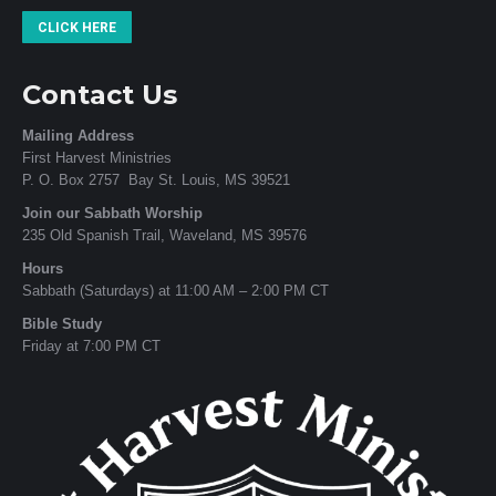
CLICK HERE
Contact Us
Mailing Address
First Harvest Ministries
P. O. Box 2757 Bay St. Louis, MS 39521
Join our Sabbath Worship
235 Old Spanish Trail, Waveland, MS 39576
Hours
Sabbath (Saturdays) at 11:00 AM – 2:00 PM CT
Bible Study
Friday at 7:00 PM CT