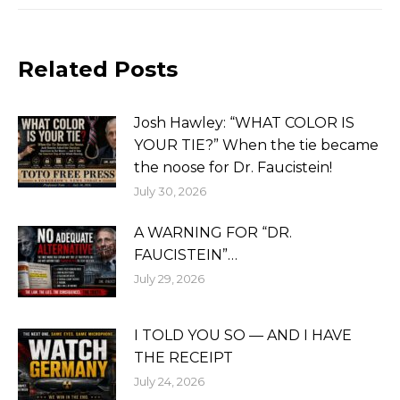
Related Posts
Josh Hawley: “WHAT COLOR IS
YOUR TIE?” When the tie became
the noose for Dr. Faucistein!
July 30, 2026
A WARNING FOR “DR.
FAUCISTEIN”…
July 29, 2026
I TOLD YOU SO — AND I HAVE
THE RECEIPT
July 24, 2026