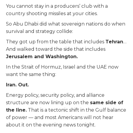
You cannot stay in a producers’ club with a
country shooting missiles at your cities.
So Abu Dhabi did what sovereign nations do when
survival and strategy collide:
They got up from the table that includes
Tehran
…
And walked toward the side that includes
Jerusalem and Washington.
In the Strait of Hormuz, Israel and the UAE now
want the same thing:
Iran. Out.
Energy policy, security policy, and alliance
structure are now lining up on the
same side of
the line.
That is a tectonic shift in the Gulf balance
of power — and most Americans will not hear
about it on the evening news tonight.