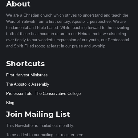
About
We are a Christian church which strives to understand and teach the
Word of Yahweh from a first century, Apostolic perspective. We are
fundamental and Bible based. While reaching forward to the unveiling
truth of these final hours in return to our Hebraic roots we also cling
ever tightly to our wonderful expression of our youth, our Pentecostal
and Spirit Filled roots; at least in our praise and worship.
Shortcuts
First Harvest Ministries
The Apostolic Assembly
Professor Toto: The Conservative College
Blog
Join Mailing List
This Newsletter is mailed out monthly.
To be added to our mailing list register here.