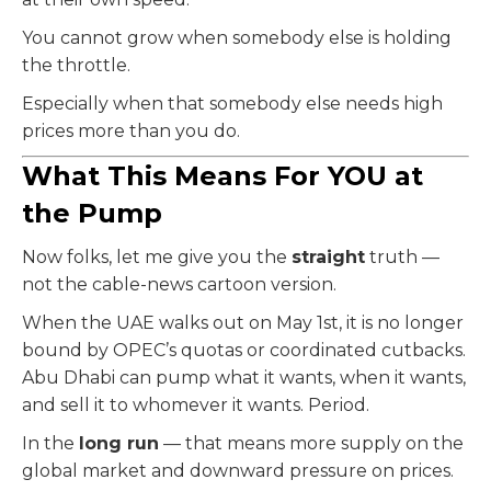
You cannot grow when somebody else is holding
the throttle.
Especially when that somebody else needs high
prices more than you do.
What This Means For YOU at
the Pump
Now folks, let me give you the
straight
truth —
not the cable-news cartoon version.
When the UAE walks out on May 1st, it is no longer
bound by OPEC’s quotas or coordinated cutbacks.
Abu Dhabi can pump what it wants, when it wants,
and sell it to whomever it wants. Period.
In the
long run
— that means more supply on the
global market and downward pressure on prices.