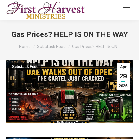
Gas Prices? HELP IS ON THE WAY
You are here:
Home
Substack Feed
Gas Prices? HELP IS ON…
Substack Feed
Apr
29
2026