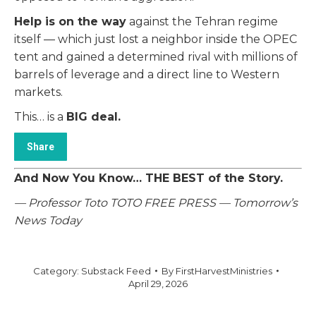
Help is on the way
against the Tehran regime
itself — which just lost a neighbor inside the OPEC
tent and gained a determined rival with millions of
barrels of leverage and a direct line to Western
markets.
This… is a
BIG deal.
Share
And Now You Know… THE BEST of the Story.
— Professor Toto
TOTO FREE PRESS — Tomorrow’s
News Today
Category:
Substack Feed
By
FirstHarvestMinistries
April 29, 2026