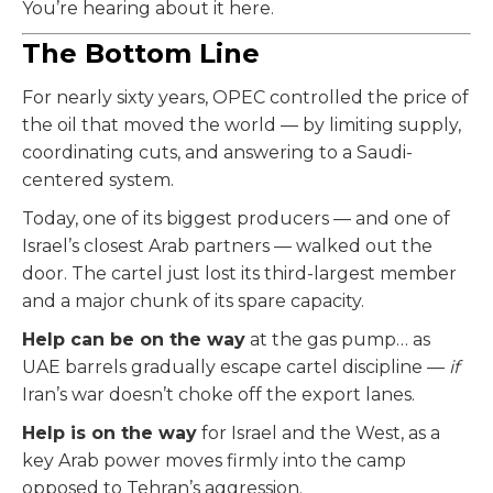
You’re hearing about it here.
The Bottom Line
For nearly sixty years, OPEC controlled the price of
the oil that moved the world — by limiting supply,
coordinating cuts, and answering to a Saudi-
centered system.
Today, one of its biggest producers — and one of
Israel’s closest Arab partners — walked out the
door. The cartel just lost its third-largest member
and a major chunk of its spare capacity.
Help can be on the way
at the gas pump… as
UAE barrels gradually escape cartel discipline —
if
Iran’s war doesn’t choke off the export lanes.
Help is on the way
for Israel and the West, as a
key Arab power moves firmly into the camp
opposed to Tehran’s aggression.