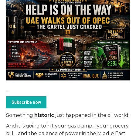
Subscribe now
Something
historic
just happened in the oil world.
And it is going to hit your gas pump… your grocery
bill… and the balance of power in the Middle East