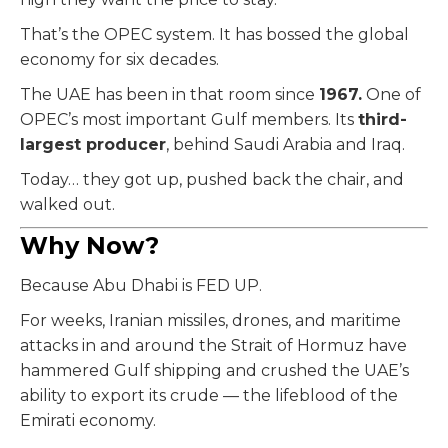
That’s the OPEC system. It has bossed the global
economy for six decades.
The UAE has been in that room since
1967.
One of
OPEC’s most important Gulf members. Its
third-
largest producer
, behind Saudi Arabia and Iraq.
Today… they got up, pushed back the chair, and
walked out.
Why Now?
Because Abu Dhabi is FED UP.
For weeks, Iranian missiles, drones, and maritime
attacks in and around the Strait of Hormuz have
hammered Gulf shipping and crushed the UAE’s
ability to export its crude — the lifeblood of the
Emirati economy.