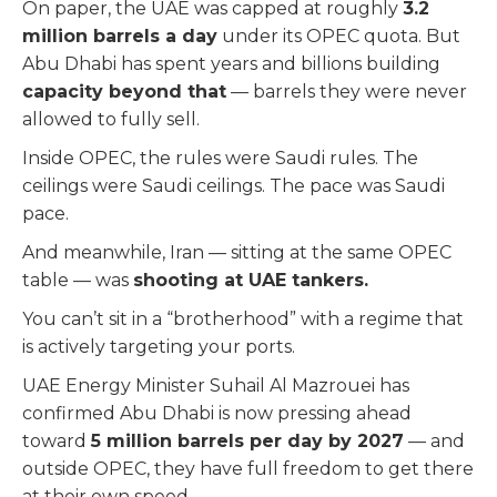
On paper, the UAE was capped at roughly
3.2
million barrels a day
under its OPEC quota. But
Abu Dhabi has spent years and billions building
capacity beyond that
— barrels they were never
allowed to fully sell.
Inside OPEC, the rules were Saudi rules. The
ceilings were Saudi ceilings. The pace was Saudi
pace.
And meanwhile, Iran — sitting at the same OPEC
table — was
shooting at UAE tankers.
You can’t sit in a “brotherhood” with a regime that
is actively targeting your ports.
UAE Energy Minister Suhail Al Mazrouei has
confirmed Abu Dhabi is now pressing ahead
toward
5 million barrels per day by 2027
— and
outside OPEC, they have full freedom to get there
at their own speed.