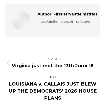
Author:
FirstHarvestMinistries
https://thefirstharvestministries.org
Post
PREVIOUS
navigation
Virginia just met the 13th Juror !!!
Previous
post:
NEXT
LOUISIANA v. CALLAIS JUST BLEW
UP THE DEMOCRATS’ 2026 HOUSE
Next
post:
PLANS