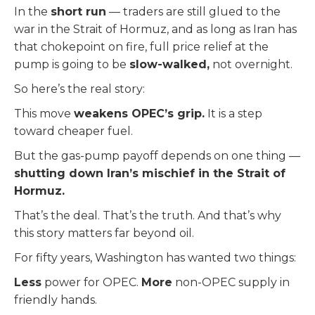
In the
short run
— traders are still glued to the
war in the Strait of Hormuz, and as long as Iran has
that chokepoint on fire, full price relief at the
pump is going to be
slow-walked,
not overnight.
So here’s the real story:
This move
weakens OPEC’s grip.
It is a step
toward cheaper fuel.
But the gas-pump payoff depends on one thing —
shutting down Iran’s mischief in the Strait of
Hormuz.
That’s the deal. That’s the truth. And that’s why
this story matters far beyond oil.
For fifty years, Washington has wanted two things:
Less
power for OPEC.
More
non-OPEC supply in
friendly hands.