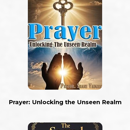
Prayer: Unlocking the Unseen Realm