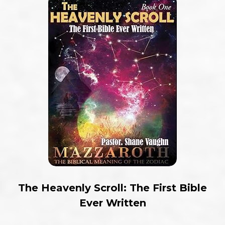
The Heavenly Scroll: The First Bible
Ever Written