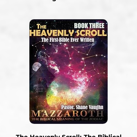
The Heavenly Scroll: The Biblical