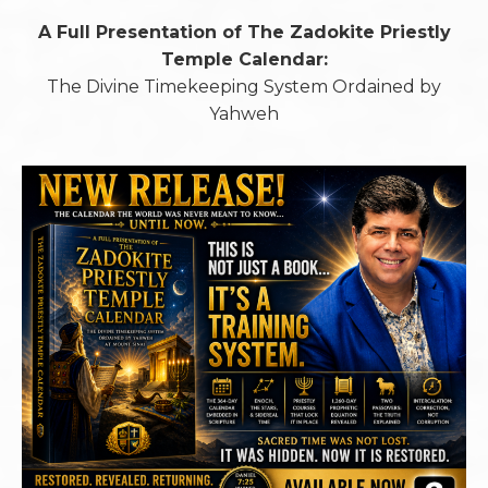
A Full Presentation of The Zadokite Priestly
Temple Calendar:
The Divine Timekeeping System Ordained by
Yahweh