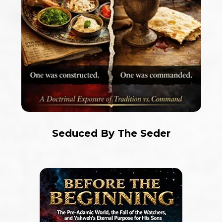
Seduced By The Seder