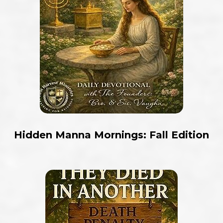
Hidden Manna Mornings: Fall Edition