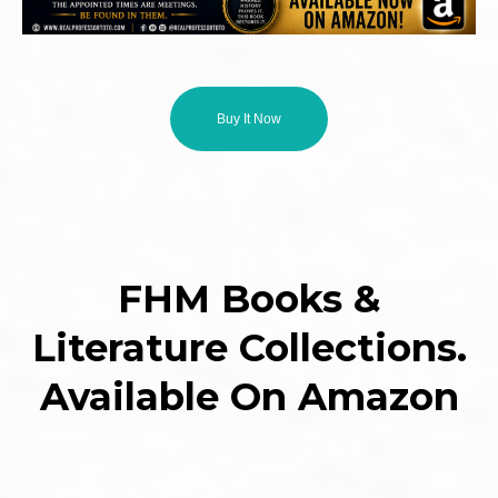
Buy It Now
FHM Books &
Literature Collections.
Available On Amazon