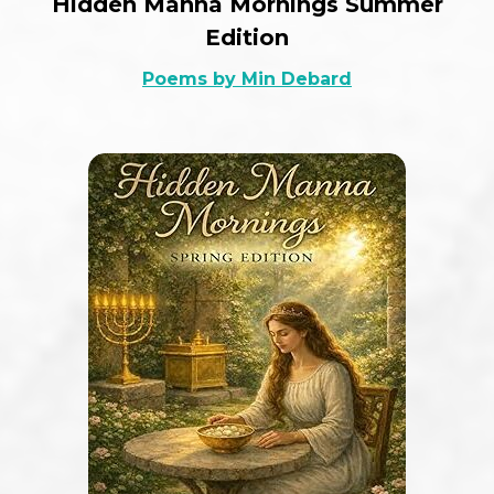
Hidden Manna Mornings Summer
Edition
Poems by Min Debard