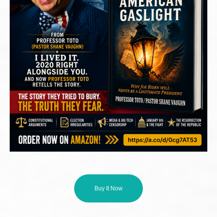
Buy It Now