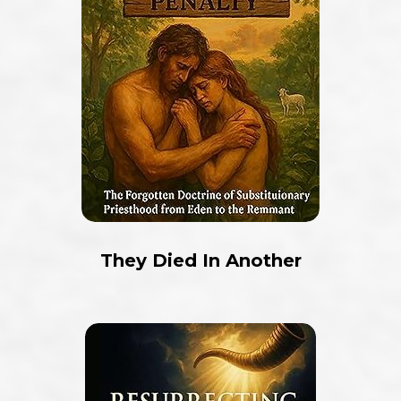
They Died In Another