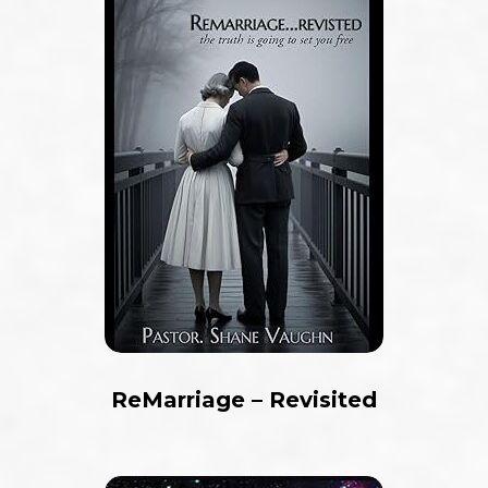
ReMarriage – Revisited