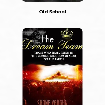
Old School