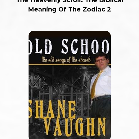
Meaning Of The Zodiac 2