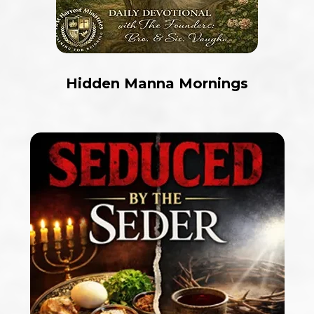
Hidden Manna Mornings