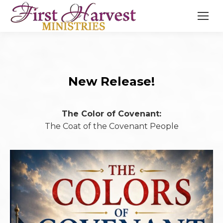
New Release!
The Color of Covenant:
The Coat of the Covenant People