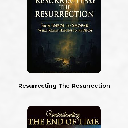
Resurrecting The Resurrection