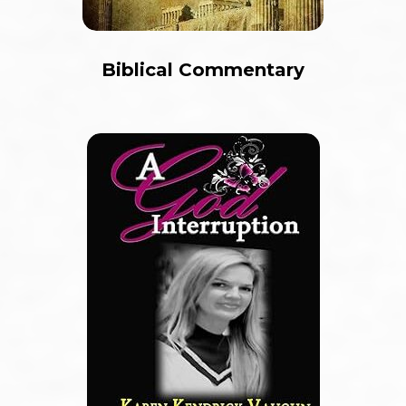
Biblical Commentary