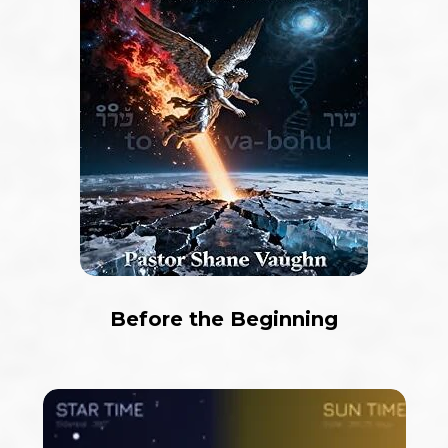
Before the Beginning