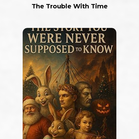
The Trouble With Time