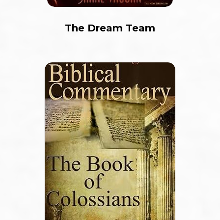
The Dream Team