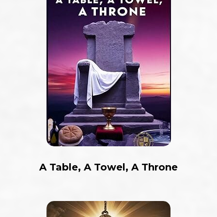
A Table, A Towel, A Throne