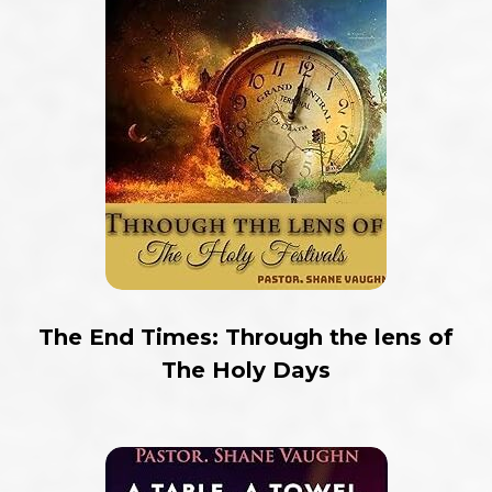
The End Times: Through the lens of
The Holy Days