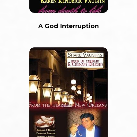
A God Interruption