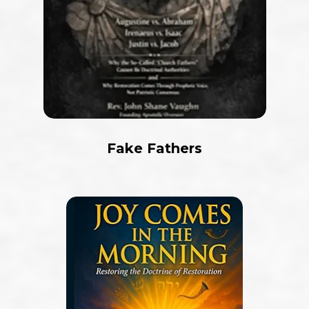
Fake Fathers