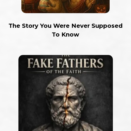
The Story You Were Never Supposed
To Know