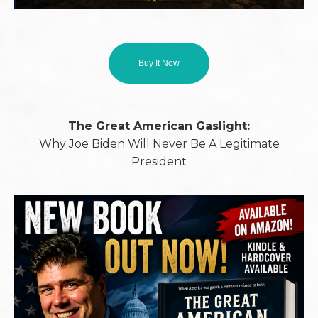
Buy It Now
The Great American Gaslight:
Why Joe Biden Will Never Be A Legitimate
President