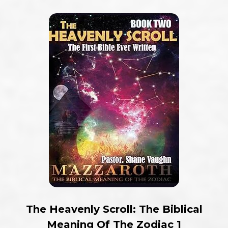
The Heavenly Scroll: The Biblical
Meaning Of The Zodiac 1