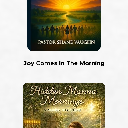
Joy Comes In The Morning