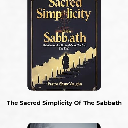
The Sacred Simplicity Of The Sabbath